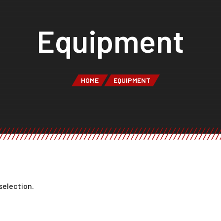
Equipment
HOME
EQUIPMENT
selection.