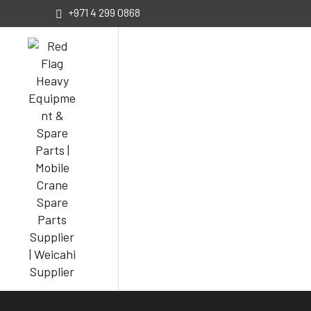
+971 4 299 0868