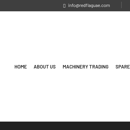
info@redflaguae.com
HOME
ABOUT US
MACHINERY TRADING
SPARE