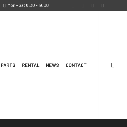
Mon - Sat 8:30 - 19:00
 PARTS
RENTAL
NEWS
CONTACT