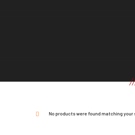
No products were found matching your 