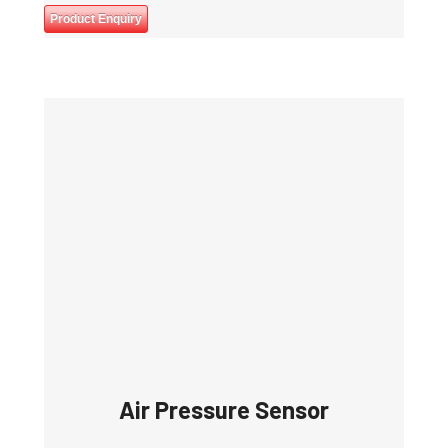
Product Enquiry
Air Pressure Sensor