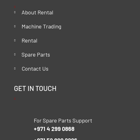
About Rental
Machine Trading
Rental
Spare Parts
Contact Us
GET IN TOUCH
For Spare Parts Support
+971 4 299 0868