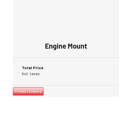
Engine Mount
Total Price
Incl. taxes
Product Enquiry