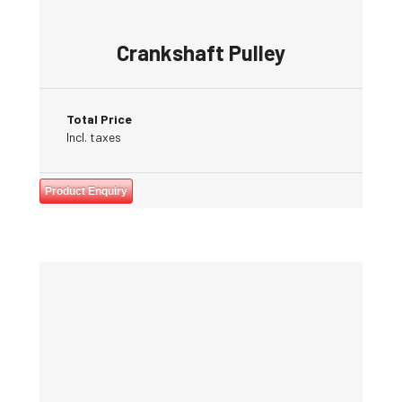
Crankshaft Pulley
Total Price
Incl. taxes
Product Enquiry