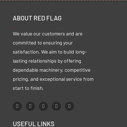
ABOUT RED FLAG
We value our customers and are
committed to ensuring your
satisfaction. We aim to build long-
lasting relationships by offering
dependable machinery, competitive
pricing, and exceptional service from
start to finish.
USEFUL LINKS