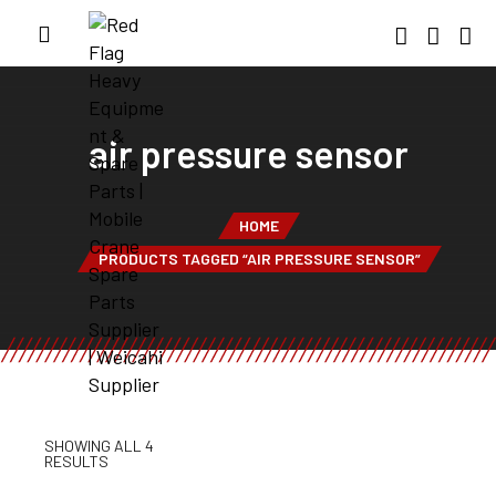
air pressure sensor
HOME
PRODUCTS TAGGED “AIR PRESSURE SENSOR”
SHOWING ALL 4
RESULTS