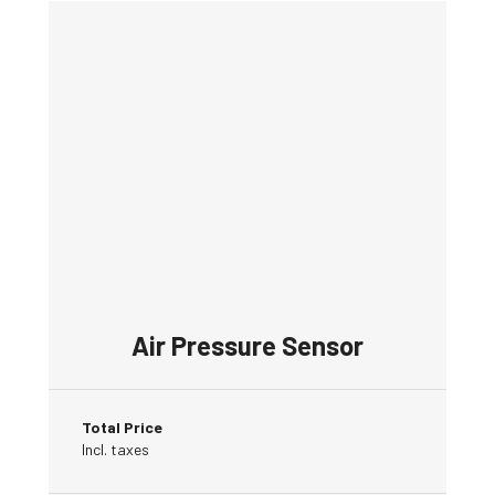
Air Pressure Sensor
Total Price
Incl. taxes