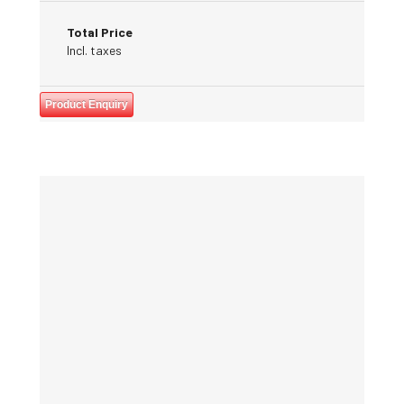
Total Price
Incl. taxes
Product Enquiry