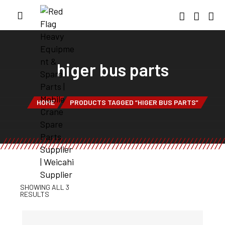
higer bus parts
HOME
PRODUCTS TAGGED “HIGER BUS PARTS”
SHOWING ALL 3
RESULTS