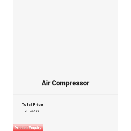
Air Compressor
Total Price
Incl. taxes
Product Enquiry