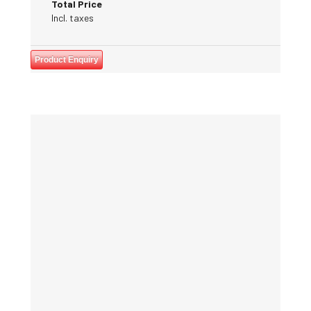
Total Price
Incl. taxes
Product Enquiry