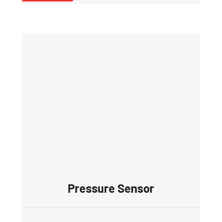
Pressure Sensor