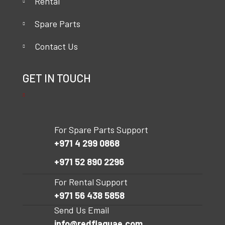
Rental
Spare Parts
Contact Us
GET IN TOUCH
For Spare Parts Support
+971 4 299 0868
+971 52 890 2296
For Rental Support
+971 56 438 5858
Send Us Email
info@redflaguae.com