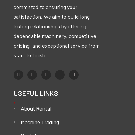
committed to ensuring your
satisfaction. We aim to build long-
lasting relationships by offering
dependable machinery, competitive
pricing, and exceptional service from
start to finish.
USEFUL LINKS
About Rental
Machine Trading