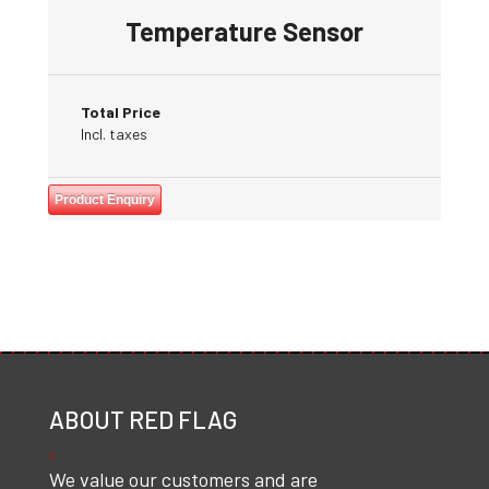
Temperature Sensor
Total Price
Incl. taxes
Product Enquiry
ABOUT RED FLAG
We value our customers and are