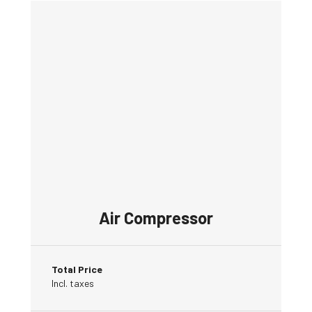
Air Compressor
Total Price
Incl. taxes