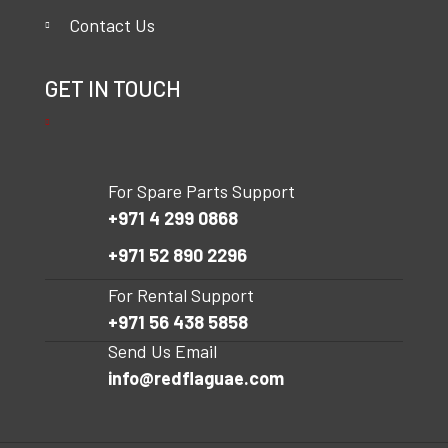
Contact Us
GET IN TOUCH
For Spare Parts Support
+971 4 299 0868
+971 52 890 2296
For Rental Support
+971 56 438 5858
Send Us Email
info@redflaguae.com