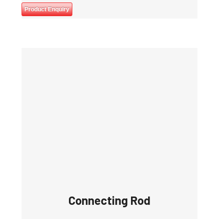
Product Enquiry
Connecting Rod