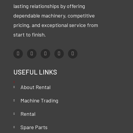
lasting relationships by offering
dependable machinery, competitive
pricing, and exceptional service from
start to finish.
USEFUL LINKS
About Rental
Machine Trading
Rental
Spare Parts