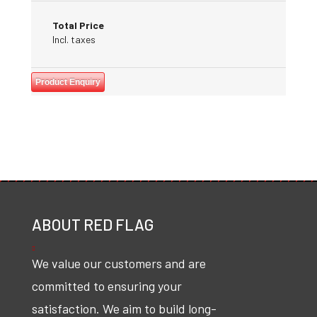
Total Price
Incl. taxes
Product Enquiry
ABOUT RED FLAG
We value our customers and are
committed to ensuring your
satisfaction. We aim to build long-