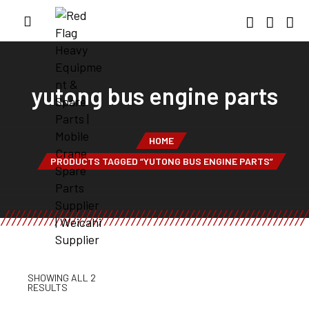
yutong bus engine parts
HOME
PRODUCTS TAGGED “YUTONG BUS ENGINE PARTS”
SHOWING ALL 2
RESULTS