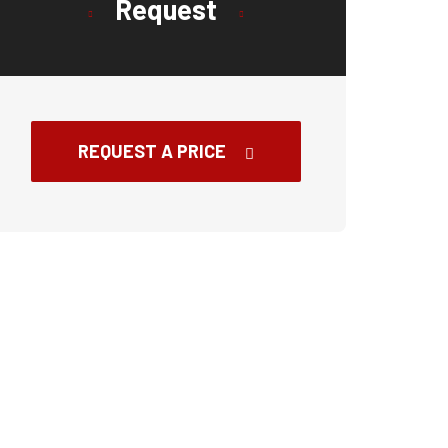
Request
REQUEST A PRICE