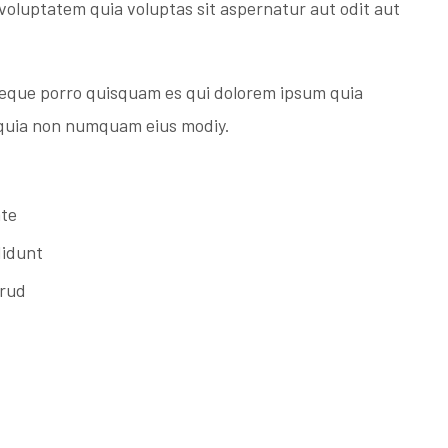
voluptatem quia voluptas sit aspernatur aut odit aut
Neque porro quisquam es qui dolorem ipsum quia
d quia non numquam eius modiy.
ate
didunt
trud