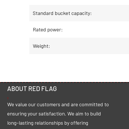
Standard bucket capacity:
Rated power:
Weight:
ABOUT RED FLAG
We value our customers and are committed to
ensuring your satisfaction. We aim to build
long-lasting relationships by offering