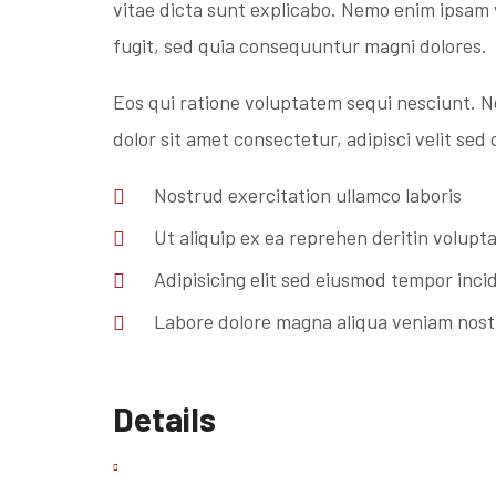
vitae dicta sunt explicabo. Nemo enim ipsam 
fugit, sed quia consequuntur magni dolores.
Eos qui ratione voluptatem sequi nesciunt. 
dolor sit amet consectetur, adipisci velit se
Nostrud exercitation ullamco laboris
Ut aliquip ex ea reprehen deritin volupt
Adipisicing elit sed eiusmod tempor inci
Labore dolore magna aliqua veniam nos
Details