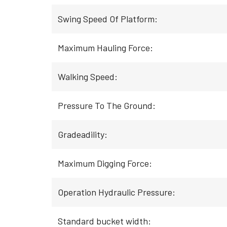
Swing Speed Of Platform:
Maximum Hauling Force:
Walking Speed:
Pressure To The Ground:
Gradeadility:
Maximum Digging Force:
Operation Hydraulic Pressure:
Standard bucket width: