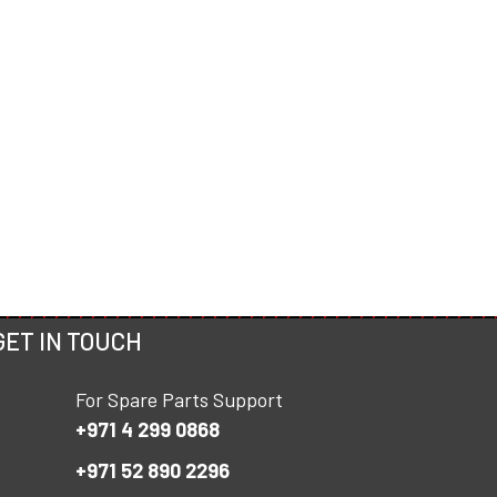
GET IN TOUCH
For Spare Parts Support
+971 4 299 0868
+971 52 890 2296