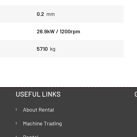
0.2
mm
26.9kW / 1200rpm
5710
kg
USEFUL LINKS
About Rental
Machine Trading