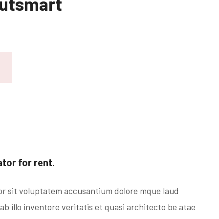
Outsmart
or for rent.
ror sit voluptatem accusantium dolore mque laud
 illo inventore veritatis et quasi architecto be atae