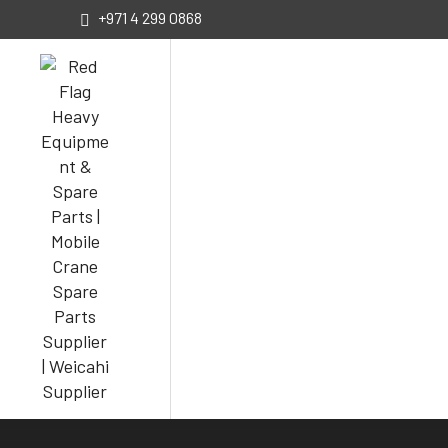
+971 4 299 0868