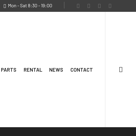
Mon - Sat 8:30 - 19:00
 PARTS
RENTAL
NEWS
CONTACT