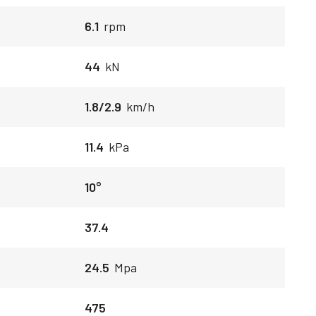
6.1
rpm
44
kN
1.8/2.9
km/h
11.4
kPa
10°
37.4
24.5
Mpa
475