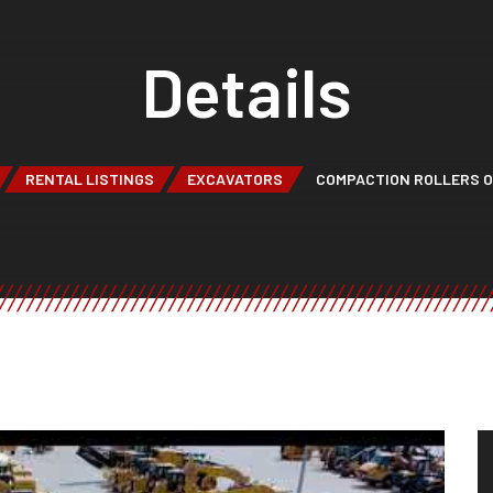
Details
RENTAL LISTINGS
EXCAVATORS
COMPACTION ROLLERS 