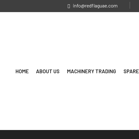
info@redflaguae.com
HOME
ABOUT US
MACHINERY TRADING
SPARE