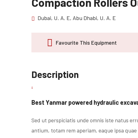
Compaction Rollers 
Dubai, U. A. E, Abu Dhabi, U. A. E
Favourite This Equipment
Description
Best Yanmar powered hydraulic excavat
Sed ut perspiciatis unde omnis iste natus er
antium, totam rem aperiam, eaque ipsa quae ab